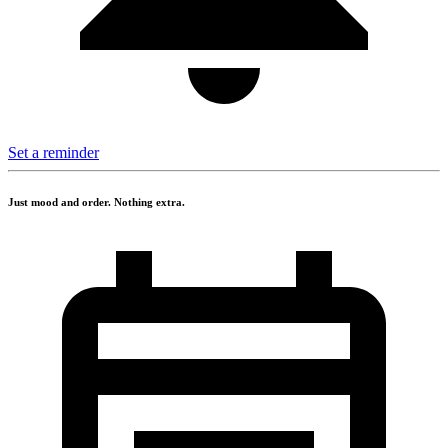
Set a reminder
Just mood and order. Nothing extra.