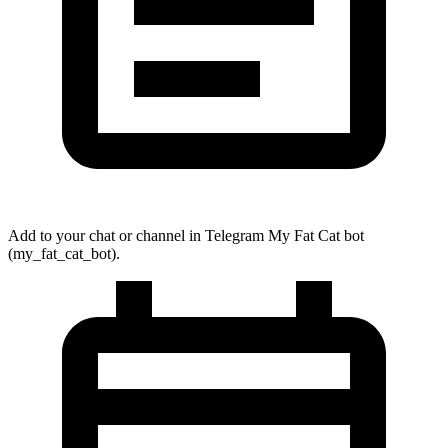
Add to your chat or channel in Telegram My Fat Cat bot
(
my_fat_cat_bot
).