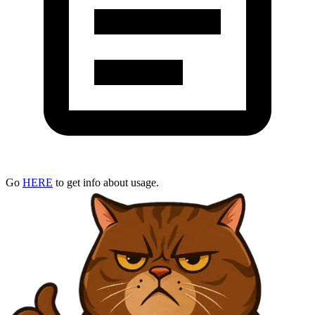
Go
HERE
to get info about usage.