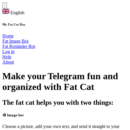
English
My Fat Cat Day
Home
Fat Image Bot
Fat Reminder Bot
Log in
Help
About
Make your Telegram fun and
organized with Fat Cat
The fat cat helps you with two things:
🎨 Image bot
Choose a picture, add your own text, and send it straight to your