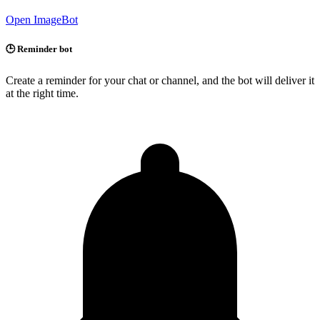
Open ImageBot
🕒 Reminder bot
Create a reminder for your chat or channel, and the bot will deliver it
at the right time.