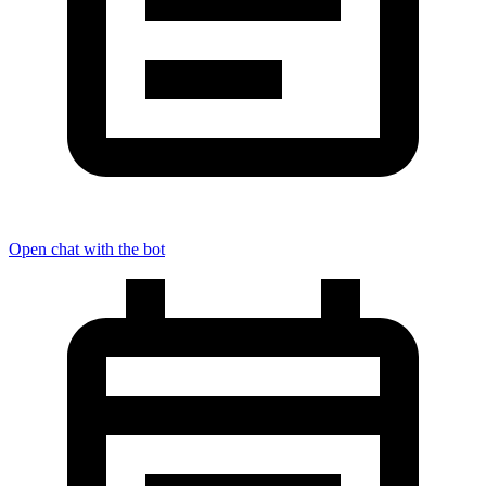
Open chat with the bot