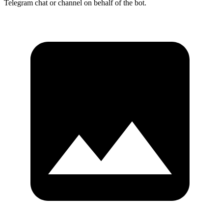
Telegram chat or channel on behalf of the bot.